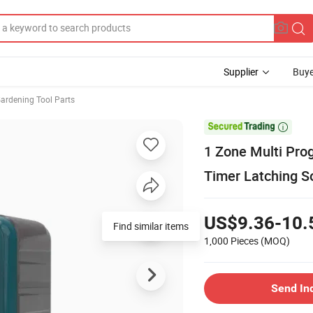
Supplier
Buye
ardening Tool Parts

1 Zone Multi Pro
Timer Latching S
US$9.36-10.
Find similar items
1,000 Pieces
(MOQ)
Send In