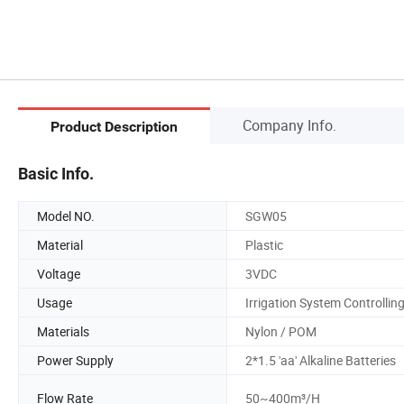
Company Info.
Product Description
Basic Info.
Model NO.
SGW05
Material
Plastic
Voltage
3VDC
Usage
Irrigation System Controllin
Materials
Nylon / POM
Power Supply
2*1.5 'aa' Alkaline Batteries
Flow Rate
50~400m³/H