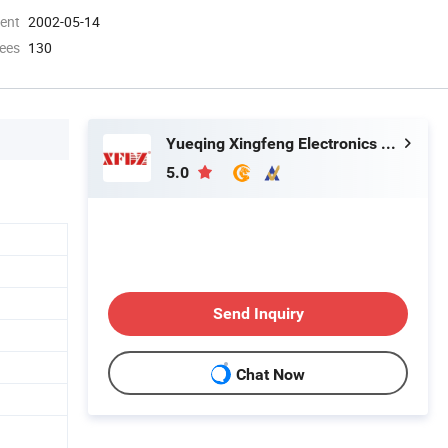
ment
2002-05-14
ees
130
Yueqing Xingfeng Electronics Factory
5.0
Send Inquiry
Chat Now