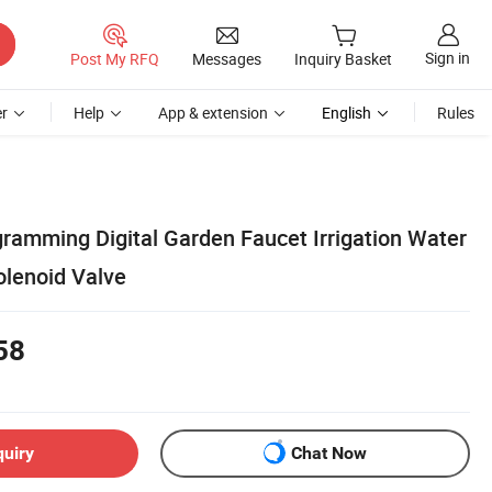
Sign in
Post My RFQ
Messages
Inquiry Basket
r
Help
App & extension
English
Rules
gramming Digital Garden Faucet Irrigation Water
olenoid Valve
58
quiry
Chat Now