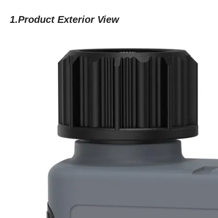
1.Product Exterior View