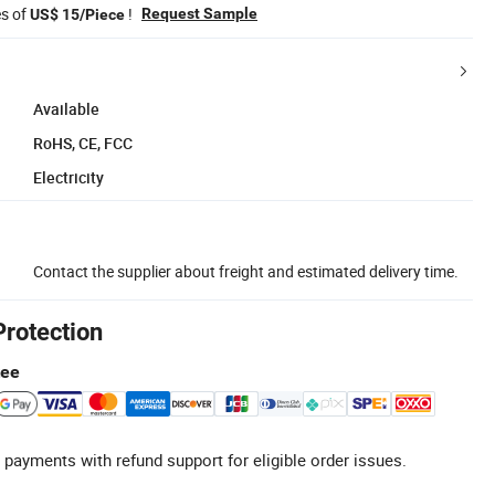
es of
!
Request Sample
US$ 15/Piece
Available
RoHS, CE, FCC
Electricity
Contact the supplier about freight and estimated delivery time.
Protection
tee
 payments with refund support for eligible order issues.