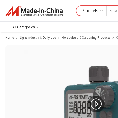
Products
All Categories
Home
Light Industry & Daily Use
Horticulture & Gardening Products
G