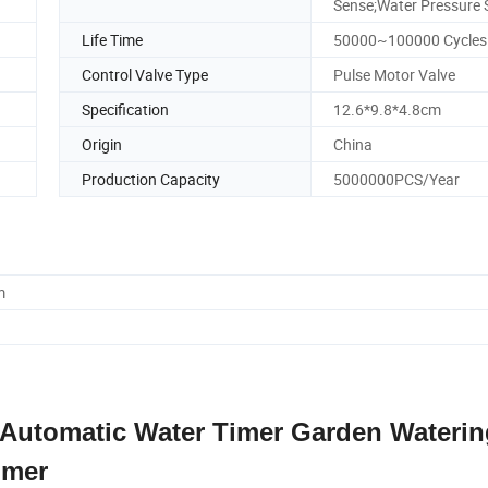
Sense;Water Pressure 
Life Time
50000~100000 Cycles
Control Valve Type
Pulse Motor Valve
Specification
12.6*9.8*4.8cm
Origin
China
Production Capacity
5000000PCS/Year
m
 Automatic Water Timer Garden Waterin
imer