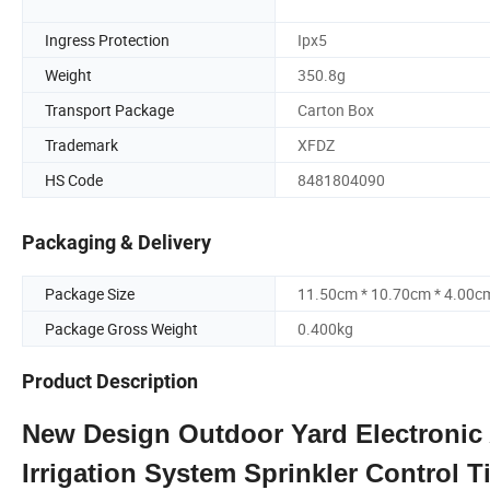
Ingress Protection
Ipx5
Weight
350.8g
Transport Package
Carton Box
Trademark
XFDZ
HS Code
8481804090
Packaging & Delivery
Package Size
11.50cm * 10.70cm * 4.00c
Package Gross Weight
0.400kg
Product Description
New Design Outdoor Yard Electronic
Irrigation System Sprinkler Control T