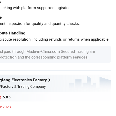
s
racking with platform-supported logistics.
e
ent inspection for quality and quantity checks.
spute Handling
ispute resolution, including refunds or returns when applicable.
nd paid through Made-in-China.com Secured Trading are
 protection and the corresponding
.
platform services
gfeng Electronics Factory
/Factory & Trading Company
5.0
ce 2023