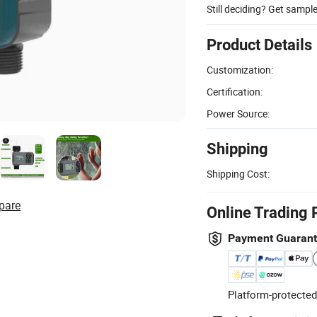
Still deciding? Get sampl
Product Details
Customization:
Certification:
Power Source:
Shipping
Shipping Cost:
pare
Online Trading 
Payment Guaran
Platform-protected