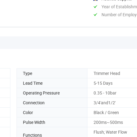
Year of Establish
Number of Employ
Type
Trimmer Head
Lead Time
5-15 Days
Operating Pressure
0.35 - 10bar
g
Connection
3/4'and1/2'
Color
Black / Green
Pulse Width
200ms~500ms
Flush; Water Flow
Functions