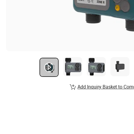
Add Inquiry Basket to Com