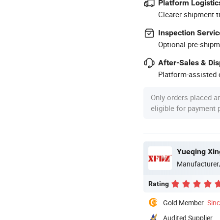
Platform Logistic
Clearer shipment t
Inspection Servic
Optional pre-shipm
After-Sales & Di
Platform-assisted d
Only orders placed a
eligible for payment
Yueqing Xin
Manufacturer
Rating
Gold Member
Sin
Audited Supplier