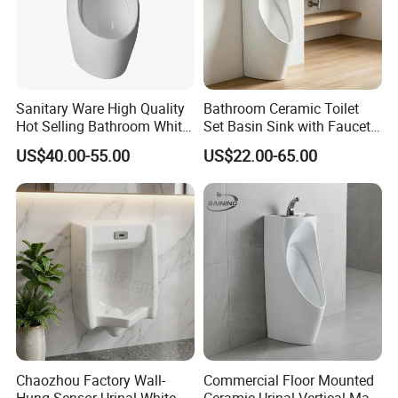
Sanitary Ware High Quality
Bathroom Ceramic Toilet
Hot Selling Bathroom White
Set Basin Sink with Faucet
Wc Urinal with Sensor
Gravity Flushing Water-
US$40.00-55.00
US$22.00-65.00
Flushing Water System
Saving Urinal
Chaozhou Factory Wall-
Commercial Floor Mounted
Hung Sensor Urinal White
Ceramic Urinal Vertical Male