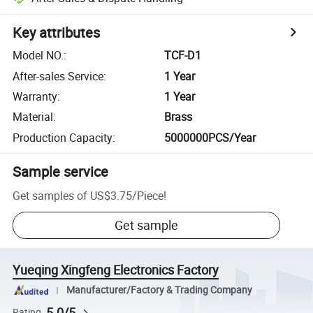
Key attributes
Model NO.
:
TCF-D1
After-sales Service
:
1 Year
Warranty
:
1 Year
Material
:
Brass
Production Capacity
:
5000000PCS/Year
Sample service
Get samples of
US$3.75
/
Piece
!
Get sample
Yueqing Xingfeng Electronics Factory
Manufacturer/Factory & Trading Company
5.0/5
Rating