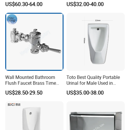
Men Toilet Bowl Urinal
Porcelain Small Urinal
US$60.30-64.00
US$32.00-40.00
Customized Sensor Urinal
6.Applications
Wall Mounted Bathroom
Toto Best Quality Portable
Flush Faucet Brass Time
Urinal for Male Used in
Delay Urinal Toilet Flush
Hotel
US$28.50-29.50
US$35.00-38.00
Valve