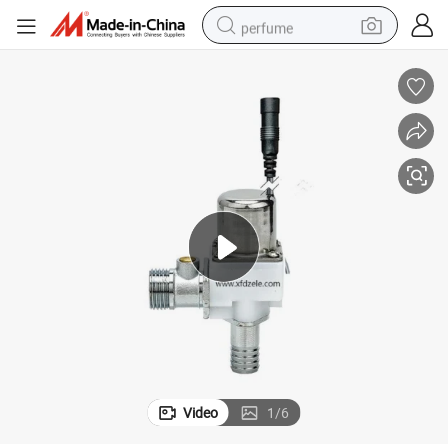
perfume
container house
crawler excavator
tshirt
dirt bike
wheel loader
man watch
living room sofa
Video
1
/
6