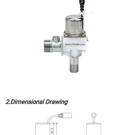
2.Dimensional Drawing