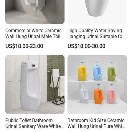
Pulse Width
30ms~50ms
Operating Pressure
0.02Mpa-0.8Mpa
Medium Temperature
1ºC~75ºC
Commercial White Ceramic
High Quality Water-Saving
Responding Time
Open≤0.15s Close≤0.5s
Wall Hung Urinal Male Toilet
Hanging Urinal Suitable for
Inlet/Outlet diameter
Inlet G1/2'' (Male Thread); Outlet φ14.5''(Barb Thread)
Urinal Bowl for Public
Induction Automatic Men's
US$18.00-23.00
US$18.00-30.00
Thread Length
15mm(inlet)*27.5mm(Outlet)
Bathroom
Wall-Mounted Urinal
Working Medium
Water,Air
Life Time
500000~1000000 cycles
Materials
Stainless Steel, POM Plastic,EPDM/NBR/SILICONE Diaphragm
5.Relation Between Pressure & Flow Rate
Public Toilet Bathroom
Bathroom Kid Size Ceramic
Urinal Sanitary Ware White
Wall Hung Urinal Pure White