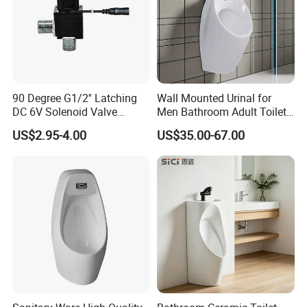
90 Degree G1/2'' Latching
Wall Mounted Urinal for
DC 6V Solenoid Valve
Men Bathroom Adult Toilet
Sensor Faucet Lavatory
Bowl Small Size Urinal
US$2.95-4.00
US$35.00-67.00
Scene