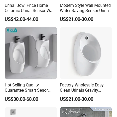
Urinal Bowl Price Home
Modern Style Wall Mounted
Ceramic Urinal Sensor Wall
Water Saving Sensor Urinal
Hung Urinal Toilet Urinal
Auto Flush Men Urinal
US$42.00-44.00
US$21.00-30.00
Hot Selling Quality
Factory Wholesale Easy
Guarantee Smart Senor
Clean Urinals Gravity
Bathroom Ceramic
Flushing Wall Hung
US$30.00-68.00
US$21.00-30.00
Waterless Urinal
Bathroom Urinal Toilet
Sanitaryware