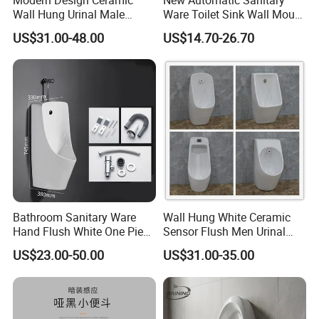
Wall Hung Urinal Male
Ware Toilet Sink Wall Mount
Porcelain Sanitary Ware
Plastic Urinal
US$31.00-48.00
US$14.70-26.70
Toilet Urinal for Public
Restroom
Bathroom Sanitary Ware
Wall Hung White Ceramic
Hand Flush White One Piece
Sensor Flush Men Urinal
Wc Ceramic Wall Hung
P/S-Trap Optional Sanitary
US$23.00-50.00
US$31.00-35.00
Urinals
Urinal