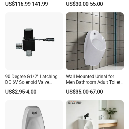
US$116.99-141.99
US$30.00-55.00
Bathroom Man Using Urinal
90 Degree G1/2'' Latching
Wall Mounted Urinal for
DC 6V Solenoid Valve
Men Bathroom Adult Toilet
Sensor Faucet Lavatory
Bowl Small Size Urinal
US$2.95-4.00
US$35.00-67.00
Scene