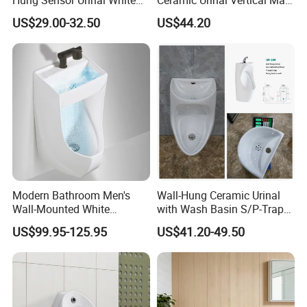
Ceramic Automatic Flush
Porcelain Pedestal Urinal for
US$29.00-32.50
US$44.20
Wall-Mounted Men Urinal
Airport and Station
Modern Bathroom Men's
Wall-Hung Ceramic Urinal
Wall-Mounted White
with Wash Basin S/P-Trap
Ceramic Toilet Bowl Basin
Integrated Washing Tap
US$99.95-125.95
US$41.20-49.50
with Sensor
White Urinal