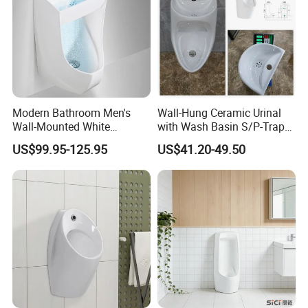
6) 3-5 year quality assurance after shipment.
7) After sales technique support
8.Certificates
Modern Bathroom Men's
Wall-Hung Ceramic Urinal
Wall-Mounted White
with Wash Basin S/P-Trap
Ceramic Toilet Bowl Basin
Integrated Washing Tap
US$99.95-125.95
US$41.20-49.50
with Sensor
White Urinal
9..Packing&Shipping
Packing: