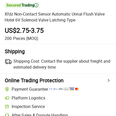

Xfdz Non-Contact Sensor Automatic Urinal Flush Valve
Hotel 6V Solenoid Valve Latching Type
US$2.75-3.75
200
Pieces
(MOQ)
Shipping
Shipping Cost:
Contact the supplier about freight and
estimated delivery time.
Online Trading Protection
Payment Guarantee
Platform Logistics
Inspection Service
After-Sales & Dispute Handling