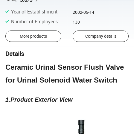
Year of Establishment
:
2002-05-14
Number of Employees
:
130
More products
Company details
Details
Ceramic Urinal Sensor Flush Valve
for Urinal Solenoid Water Switch
1.Product Exterior View