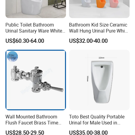
Public Toilet Bathroom
Bathroom Kid Size Ceramic
Urinal Sanitary Ware White
Wall Hung Urinal Pure White
Men Toilet Bowl Urinal
Porcelain Small Urinal
US$60.30-64.00
US$32.00-40.00
Customized Sensor Urinal
Wall Mounted Bathroom
Toto Best Quality Portable
Flush Faucet Brass Time
Urinal for Male Used in
Delay Urinal Toilet Flush
Hotel
US$28.50-29.50
US$35.00-38.00
Valve