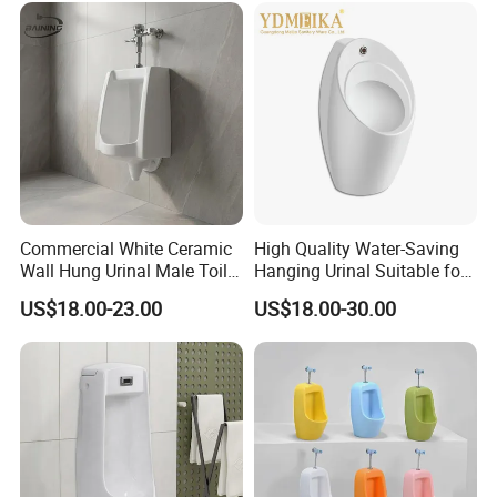
Commercial White Ceramic
High Quality Water-Saving
Wall Hung Urinal Male Toilet
Hanging Urinal Suitable for
Urinal Bowl for Public
Induction Automatic Men's
US$18.00-23.00
US$18.00-30.00
Bathroom
Wall-Mounted Urinal