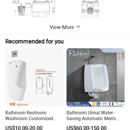
View More
Recommended for you
3.Product Exploded View
Bathroom Restroom
Bathroom Urinal Water-
Washroom Customized
Saving Automatic Men's
Europe Ceramic Urinal with
Wall-Mounted Toilet
US$10.00-20.00
US$60.00-150.00