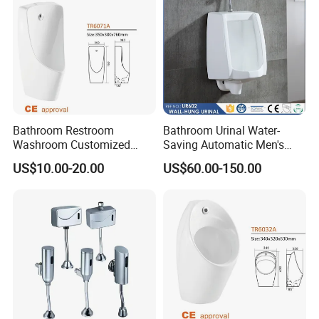
Bathroom Restroom
Bathroom Urinal Water-
Washroom Customized
Saving Automatic Men's
Europe Ceramic Urinal with
Wall-Mounted Toilet
US$10.00-20.00
US$60.00-150.00
CE Certificate Urinal
Ceramic Urinal