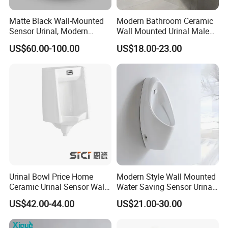
series, intelligent toilet series intelligent wei yu of form a
completeset of solenoid valve.The material is divided into brass,
Matte Black Wall-Mounted
Modern Bathroom Ceramic
plastic series.Xing feng electronic through continuous efforts,
Sensor Urinal, Modern
Wall Mounted Urinal Male
Automatic Flush Urinal for
Porcelain Sanitary Ware
innovation, and strive to industry leadingenterprises, let each use
US$60.00-100.00
US$18.00-23.00
Commercial Bathroom
Toilet Urinal for Hotel
of establishing product satisfaction, is our never-ending pursuitof
Project
goals.
Urinal Bowl Price Home
Modern Style Wall Mounted
Ceramic Urinal Sensor Wall
Water Saving Sensor Urinal
Hung Urinal Toilet Urinal
Auto Flush Men Urinal
US$42.00-44.00
US$21.00-30.00