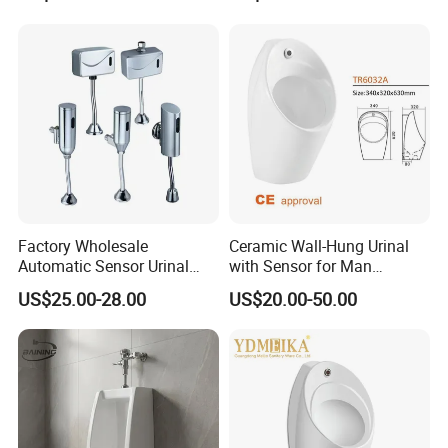
CE Certificate Urinal
Ceramic Urinal
Factory Wholesale
Ceramic Wall-Hung Urinal
Automatic Sensor Urinal
with Sensor for Man
Flush Valve for Wc Toilet
Bathroom and Public
US$25.00-28.00
US$20.00-50.00
Automatic Infrared Sensor
Bathroom Hotel
4.Normal Technical Feature & Parameter
Urinal Flusher
Rate Voltage
DC6V
Coil Resistance
17Ω±0.5Ω(20ºC)
Min Current
320mA