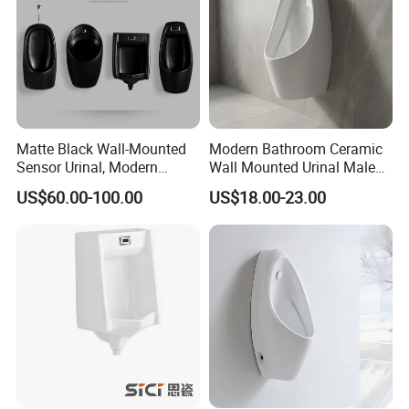
Matte Black Wall-Mounted
Modern Bathroom Ceramic
Sensor Urinal, Modern
Wall Mounted Urinal Male
Automatic Flush Urinal for
Porcelain Sanitary Ware
US$60.00-100.00
US$18.00-23.00
Commercial Bathroom
Toilet Urinal for Hotel
Project