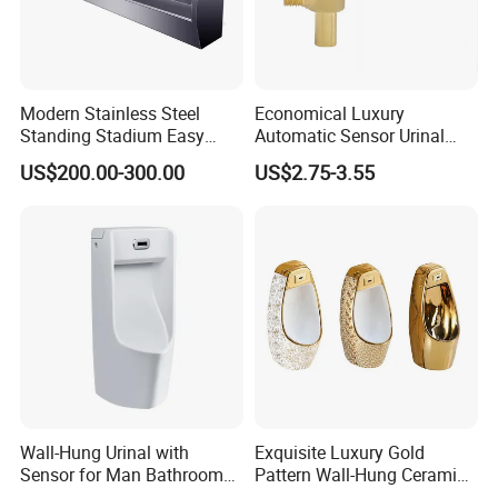
Modern Stainless Steel
Economical Luxury
Standing Stadium Easy
Automatic Sensor Urinal
Installation Urinal
Flush Valve Latching 6V
US$200.00-300.00
US$2.75-3.55
Solenoid Water Valves
Wall-Hung Urinal with
Exquisite Luxury Gold
Sensor for Man Bathroom
Pattern Wall-Hung Ceramic
and Hotel Dropshipping
Wc Men's Urinal for Public