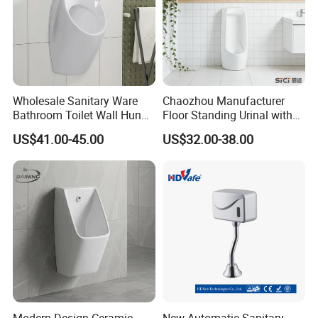
Wholesale Sanitary Ware
Chaozhou Manufacturer
Bathroom Toilet Wall Hung
Floor Standing Urinal with
Automatic Sensor Urinal for
Concealed Senor Flusher
US$41.00-45.00
US$32.00-38.00
Men
White Bathroom Urinal
Modern Design Ceramic
New Automatic Sanitary