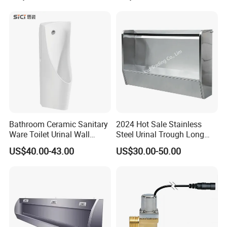
Bathroom Ceramic Sanitary
2024 Hot Sale Stainless
Ware Toilet Urinal Wall
Steel Urinal Trough Long
Flush Mounted Urinal Floor-
Unique Urinal Toilet Wall
US$40.00-43.00
US$30.00-50.00
Standing Urinals
Mount Men's Urinal for Sale