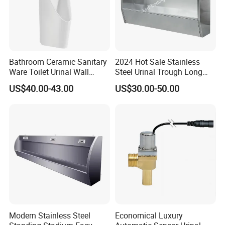
Bathroom Ceramic Sanitary
2024 Hot Sale Stainless
Ware Toilet Urinal Wall
Steel Urinal Trough Long
Flush Mounted Urinal Floor-
Unique Urinal Toilet Wall
US$40.00-43.00
US$30.00-50.00
Standing Urinals
Mount Men's Urinal for Sale
Modern Stainless Steel
Economical Luxury