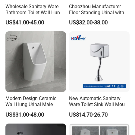
Transparent plastic bag + white small box + neutral carton
Wholesale Sanitary Ware
Chaozhou Manufacturer
+ pallet
Bathroom Toilet Wall Hung
Floor Standing Urinal with
Automatic Sensor Urinal for
Concealed Senor Flusher
Custom packaging are available, XingFeng brand packaging are
US$41.00-45.00
US$32.00-38.00
Men
White Bathroom Urinal
also available
Shipping:
Export port:Ningbo or Shanghai, China
Shipping way:By sea, by air, by courier
Delivery time:3 days to 30 days depends on actual orders.
Modern Design Ceramic
New Automatic Sanitary
Wall Hung Urinal Male
Ware Toilet Sink Wall Mount
Porcelain Sanitary Ware
Plastic Urinal
US$31.00-48.00
US$14.70-26.70
Toilet Urinal for Public
Restroom