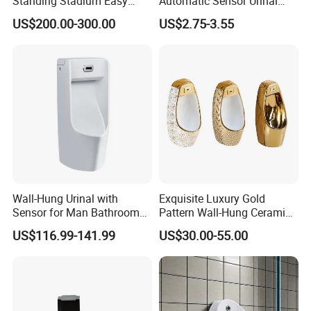
Standing Stadium Easy
Automatic Sensor Urinal
Installation Urinal
Flush Valve Latching 6V
US$200.00-300.00
US$2.75-3.55
Solenoid Water Valves
Wall-Hung Urinal with
Exquisite Luxury Gold
Sensor for Man Bathroom
Pattern Wall-Hung Ceramic
and Hotel Dropshipping
Wc Men's Urinal for Public
US$116.99-141.99
US$30.00-55.00
Bathroom Man Using Urinal