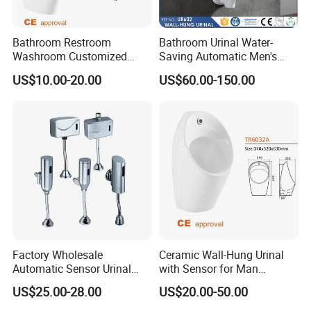
pcs, free samples against your courier account or you pick up fro
m us.
For custom items, we will discuss by email or by phone chat.
Bathroom Restroom
Bathroom Urinal Water-
Washroom Customized
Saving Automatic Men's
Europe Ceramic Urinal with
Wall-Mounted Toilet
5.Return Policy
US$10.00-20.00
US$60.00-150.00
CE Certificate Urinal
Ceramic Urinal
We assure you 3 year policy after shipment. If there is any probl
em during this period, please contact us for support.
Factory Wholesale
Ceramic Wall-Hung Urinal
Automatic Sensor Urinal
with Sensor for Man
Flush Valve for Wc Toilet
Bathroom and Public
US$25.00-28.00
US$20.00-50.00
Automatic Infrared Sensor
Bathroom Hotel
Urinal Flusher