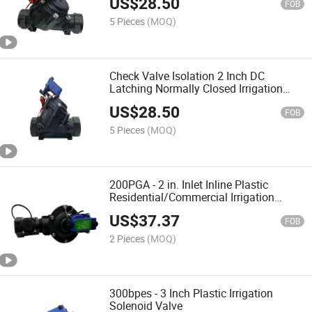
US$
28.50
24VAC)
FOB
5 Pieces
(MOQ)
Check Valve Isolation 2 Inch DC
Latching Normally Closed Irrigation
Solenoid Valve with Flow Regulation
US$
28.50
Water
FOB
5 Pieces
(MOQ)
200PGA - 2 in. Inlet Inline Plastic
Residential/Commercial Irrigation
Solenoid Valve Connect with Pressure
US$
37.37
Flow Sensor
FOB
2 Pieces
(MOQ)
300bpes - 3 Inch Plastic Irrigation
Solenoid Valve