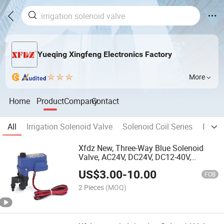
Yueqing Xingfeng Electronics Factory
More
Home
Product
Company
Contact
All
Irrigation Solenoid Valve
Solenoid Coil Series
Intell
Xfdz New, Three-Way Blue Solenoid
Valve, AC24V, DC24V, DC12-40V,
Universal Model for Various Irrigation
US$
3.00
-
10.00
Valve Control
FOB
2 Pieces
(MOQ)