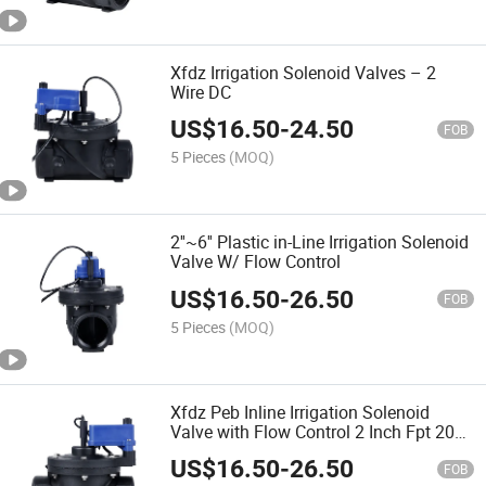
Xfdz Irrigation Solenoid Valves – 2
Wire DC
US$
16.50
-
24.50
FOB
5 Pieces
(MOQ)
2''~6'' Plastic in-Line Irrigation Solenoid
Valve W/ Flow Control
US$
16.50
-
26.50
FOB
5 Pieces
(MOQ)
Xfdz Peb Inline Irrigation Solenoid
Valve with Flow Control 2 Inch Fpt 200-
Peb
US$
16.50
-
26.50
FOB