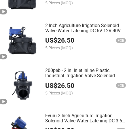
5 Pieces
(MOQ)
2 Inch Agriculture Irrigation Solenoid
Valve Water Latching DC 6V 12V 40V
12 (BSP_24VAC)
US$
26.50
FOB
5 Pieces
(MOQ)
200peb - 2 in. Inlet Inline Plastic
Industrial Irrigation Valve Solenoid
US$
26.50
FOB
5 Pieces
(MOQ)
Evuru 2 Inch Agriculture Irrigation
Solenoid Valve Water Latching DC 3.6V
6V 12V 40V 1PCS (Size: BSP, Color: