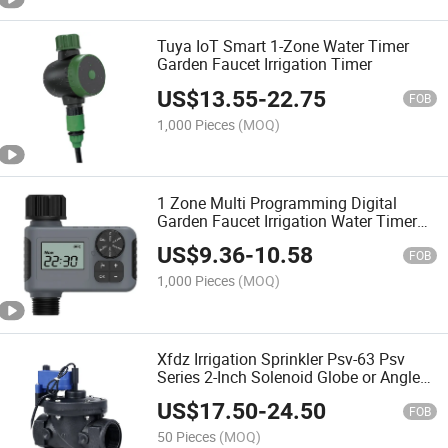
Tuya IoT Smart 1-Zone Water Timer
Garden Faucet Irrigation Timer
US$
13.55
-
22.75
FOB
1,000 Pieces
(MOQ)
1 Zone Multi Programming Digital
Garden Faucet Irrigation Water Timer
Latching Solenoid Valve
US$
9.36
-
10.58
FOB
1,000 Pieces
(MOQ)
Xfdz Irrigation Sprinkler Psv-63 Psv
Series 2-Inch Solenoid Globe or Angle
Valve with Flow Control
US$
17.50
-
24.50
FOB
50 Pieces
(MOQ)