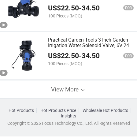
US$
22.50
-
34.50
FOB
100 Pieces
(MOQ)
Practical Garden Tools 3 Inch Garden
Irrigation Water Solenoid Valve, 6V 24V
12V DC Latching Normally Closed
US$
22.50
-
34.50
(Specification: 300pH, Voltage: 9V DC)
FOB
100 Pieces
(MOQ)
View More
Hot Products
Hot Products Price
Wholesale Hot Products
Insights
Copyright © 2026 Focus Technology Co., Ltd. All Rights Reserved