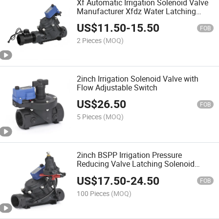
Xf Automatic Irrigation Solenoid Valve
Manufacturer Xfdz Water Latching
Solenoid Valve 5V 24V Connect with
US$
11.50
-
15.50
Pressure Flow Sensor
FOB
2 Pieces
(MOQ)
2inch Irrigation Solenoid Valve with
Flow Adjustable Switch
US$
26.50
FOB
5 Pieces
(MOQ)
2inch BSPP Irrigation Pressure
Reducing Valve Latching Solenoid
Valve 24VAC
US$
17.50
-
24.50
FOB
100 Pieces
(MOQ)