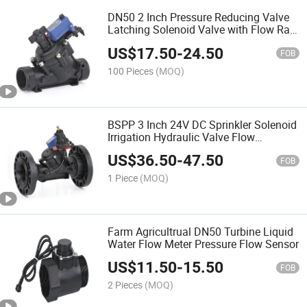
DN50 2 Inch Pressure Reducing Valve
Latching Solenoid Valve with Flow Rate
Adjustable Button
US$
17.50
-
24.50
FOB
100 Pieces
(MOQ)
BSPP 3 Inch 24V DC Sprinkler Solenoid
Irrigation Hydraulic Valve Flow
Adjustable
US$
36.50
-
47.50
FOB
1 Piece
(MOQ)
Farm Agricultrual DN50 Turbine Liquid
Water Flow Meter Pressure Flow Sensor
US$
11.50
-
15.50
FOB
2 Pieces
(MOQ)